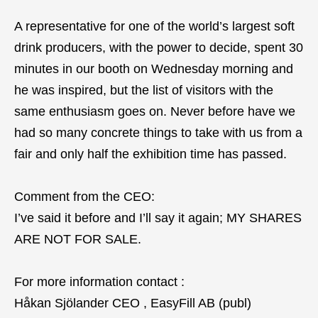
A representative for one of the world’s largest soft
drink producers, with the power to decide, spent 30
minutes in our booth on Wednesday morning and
he was inspired, but the list of visitors with the
same enthusiasm goes on. Never before have we
had so many concrete things to take with us from a
fair and only half the exhibition time has passed.
Comment from the CEO:
I’ve said it before and I’ll say it again; MY SHARES
ARE NOT FOR SALE.
For more information contact :
Håkan Sjölander CEO , EasyFill AB (publ)