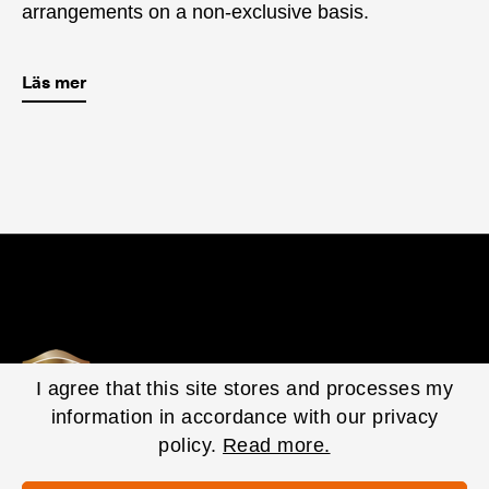
arrangements on a non-exclusive basis.
Läs mer
I agree that this site stores and processes my
information in accordance with our privacy
policy.
Read more.
© 2020 EasyFill Corporate. All Rights Reserved.
Privacy Policy