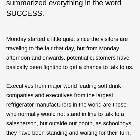
summarized everything in the word
SUCCESS.
Monday started a little quiet since the visitors are
traveling to the fair that day, but from Monday
afternoon and onwards, potential customers have
basically been fighting to get a chance to talk to us.
Executives from major world leading soft drink
companies and executives from the largest
refrigerator manufacturers in the world are those
who normally would not stand in line to talk to a
salesperson, but outside our booth, as schoolboys,
they have been standing and waiting for their turn.