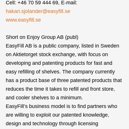
Cell: +46 70 59 444 69, E-mail:
hakan.sjolander@easyfill.se
www.easyfill.se
Short on Enjoy Group AB (publ)
EasyFill AB is a public company, listed in Sweden
on Aktietorget stock exchange, with focus on
developing and patenting products for fast and
easy refilling of shelves. The company currently
has a product base of three patented products that
reduces the time it takes to refill and front store,
and cooler shelves to a minimum.
EasyFill’s business model is to find partners who
are willing to exploit our patented knowledge,
design and technology through licensing