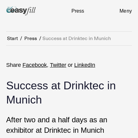
Press
Meny
Start
/
Press
/
Success at Drinktec in Munich
Share
Facebook
,
Twitter
or
LinkedIn
Success at Drinktec in
Munich
After two and a half days as an
exhibitor at Drinktec in Munich