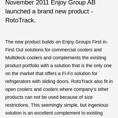
November 2011 Enjoy Group AB
launched a brand new product -
RotoTrack.
The new product builds on Enjoy Groups First in-
First Out solutions for commercial coolers and
Multideck-coolers and complements the existing
product portfolio with a solution that is the only one
on the market that offers a Fi-Fo solution for
refrigerators with sliding doors. RotoTrack also fit in
open coolers and coolers where company’s other
products can not be used because of size
restrictions. This seemingly simple, but ingenious
solution is an excellent complement to existing