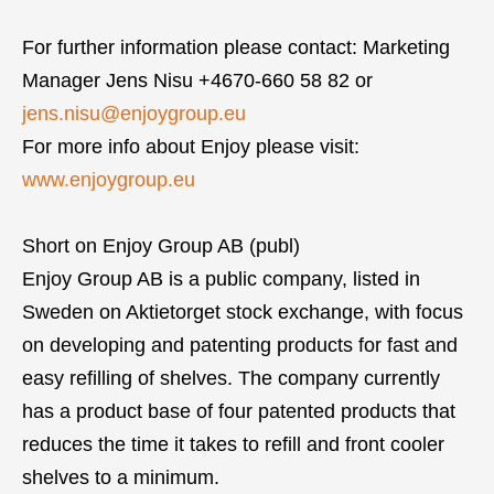
For further information please contact: Marketing
Manager Jens Nisu +4670-660 58 82 or
jens.nisu@enjoygroup.eu
For more info about Enjoy please visit:
www.enjoygroup.eu
Short on Enjoy Group AB (publ)
Enjoy Group AB is a public company, listed in
Sweden on Aktietorget stock exchange, with focus
on developing and patenting products for fast and
easy refilling of shelves. The company currently
has a product base of four patented products that
reduces the time it takes to refill and front cooler
shelves to a minimum.