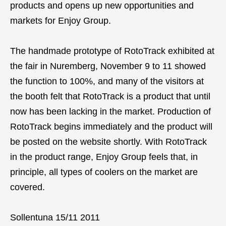
products and opens up new opportunities and
markets for Enjoy Group.
The handmade prototype of RotoTrack exhibited at
the fair in Nuremberg, November 9 to 11 showed
the function to 100%, and many of the visitors at
the booth felt that RotoTrack is a product that until
now has been lacking in the market. Production of
RotoTrack begins immediately and the product will
be posted on the website shortly. With RotoTrack
in the product range, Enjoy Group feels that, in
principle, all types of coolers on the market are
covered.
Sollentuna 15/11 2011