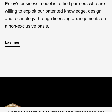
Enjoy’s business model is to find partners who are
willing to exploit our patented knowledge, design
and technology through licensing arrangements on
a non-exclusive basis.
Läs mer