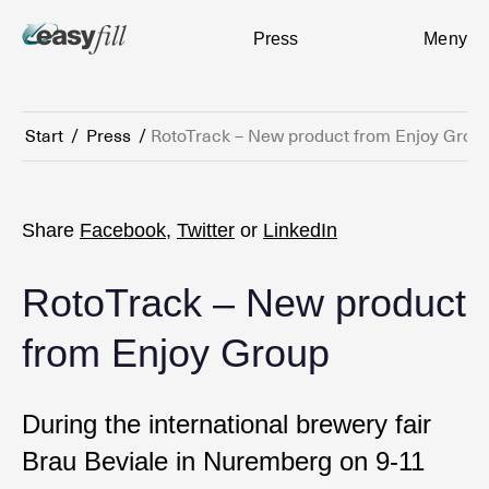
Press
Meny
Start
/
Press
/
RotoTrack – New product from Enjoy Grou
Share
Facebook
,
Twitter
or
LinkedIn
RotoTrack – New product
from Enjoy Group
During the international brewery fair
Brau Beviale in Nuremberg on 9-11